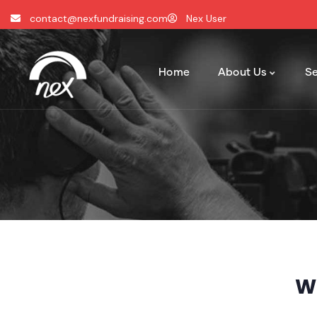
contact@nexfundraising.com
Nex User
Home
About Us
Se
W