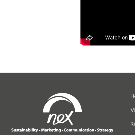
H
V
R