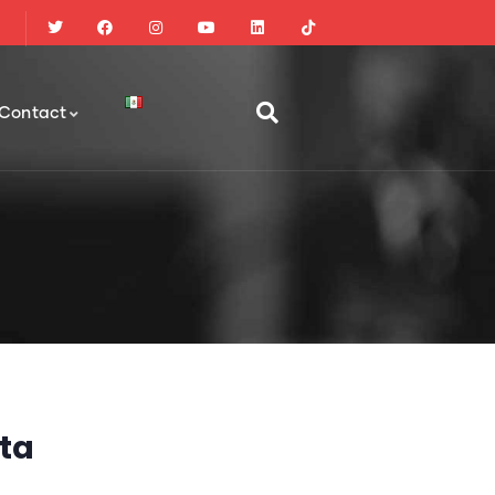
Contact
ta