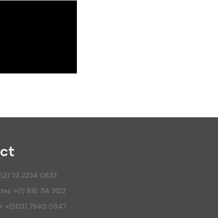
ct
(52) 33 2234 0832
tes: +(1) 816 714 9122
or: +(503) 7940 0947