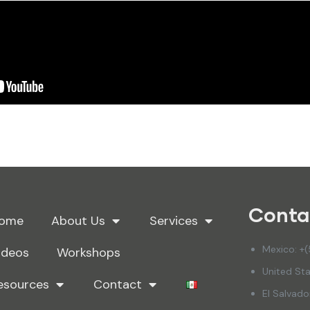
Conta
ome
About Us
Services
Mexico: +
ideos
Workshops
United Sta
esources
Contact
El Salvad