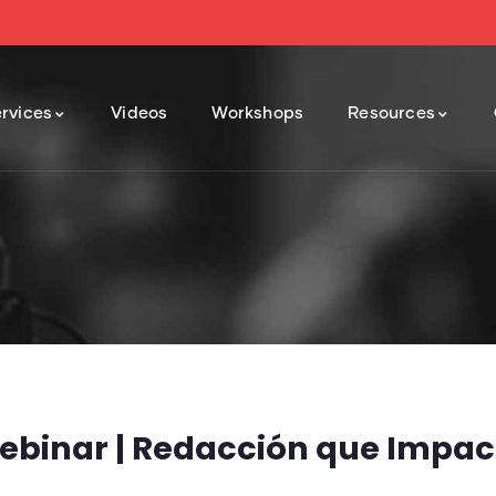
rvices
Videos
Workshops
Resources
ebinar | Redacción que Impac