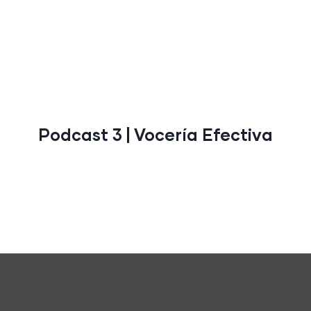
Podcast 3 | Vocería Efectiva